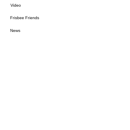
Video
Frisbee Friends
News
Sponsorship Info
Frequently Asked Questions
Tour Calendar
Tour Information
Give us your feedback
© 2026 by Wisconsin Disc Sports Association