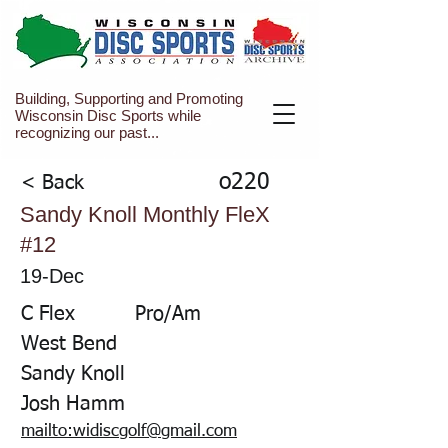
Building, Supporting and Promoting
Wisconsin Disc Sports while
recognizing our past...
o220
< Back
Sandy Knoll Monthly FleX
#12
19-Dec
C Flex
Pro/Am
West Bend
Sandy Knoll
Josh Hamm
mailto:widiscgolf@gmail.com