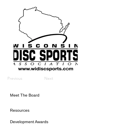
Previous
Next
Meet The Board
Resources
Development Awards