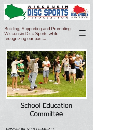
Building, Supporting and Promoting
Wisconsin Disc Sports while
recognizing our past...
School Education
Committee
MISSION STATEMENT