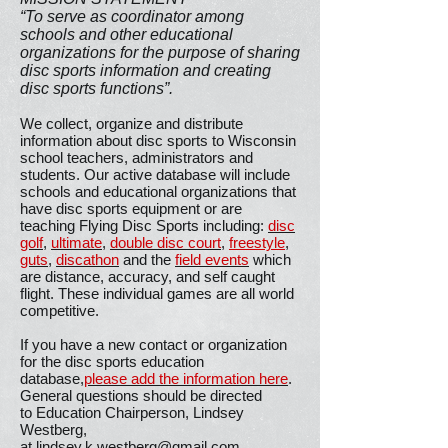
“To serve as coordinator among
schools and other educational
organizations for the purpose of sharing
disc sports information and creating
disc sports functions”.
We collect, organize and distribute
information about disc sports to Wisconsin
school teachers, administrators and
students. Our active database will include
schools and educational organizations that
have disc sports equipment or are
teaching Flying Disc Sports including:
disc
golf
,
ultimate
,
double disc court
,
freestyle
,
guts
,
discathon
and the
field events
which
are distance, accuracy, and self caught
flight. These individual games are all world
competitive.
If you have a new contact or organization
for the disc sports education
database,
please add the information here
.
General questions should be directed
to Education Chairperson, Lindsey
Westberg,
at
lindsey.k.westberg@gmail.com