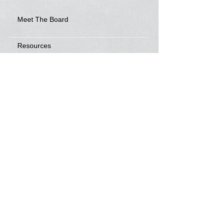
Meet The Board
Resources
Development Awards
Video
Frisbee Friends
News
Sponsorship Info
Frequently Asked Questions
Tour Calendar
Tour Information