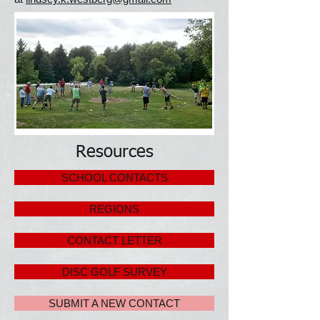
Resources
SCHOOL CONTACTS
REGIONS
CONTACT LETTER
DISC GOLF SURVEY
SUBMIT A NEW CONTACT