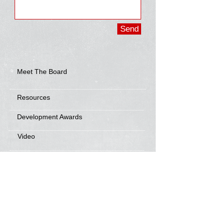
Send
Meet The Board
Resources
Development Awards
Video
Frisbee Friends
News
Sponsorship Info