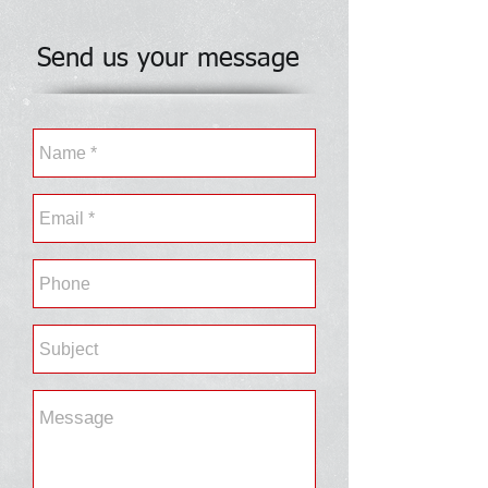
Send us your message