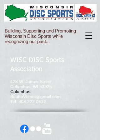
Building, Supporting and Promoting
Wisconsin Disc Sports while
recognizing our past...
WISC DISC Sports
Association
428 W. James Street
Columbus, WI 53925
Columbus
BdubbWendt@gmail.com
Tel:
608.222.0512