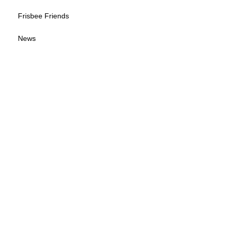
Frisbee Friends
News
Sponsorship Info
Frequently Asked Questions
Tour Calendar
Tour Information
Give us your feedback
© 2026 by Wisconsin Disc Sports Association
(WDSA LOGO B-W)
(WDSA LOGO)