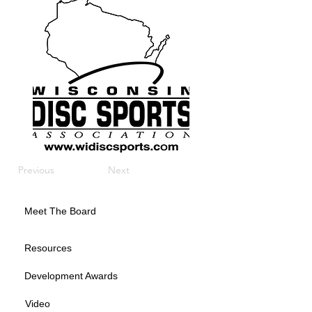
Previous
Next
Meet The Board
Resources
Development Awards
Video