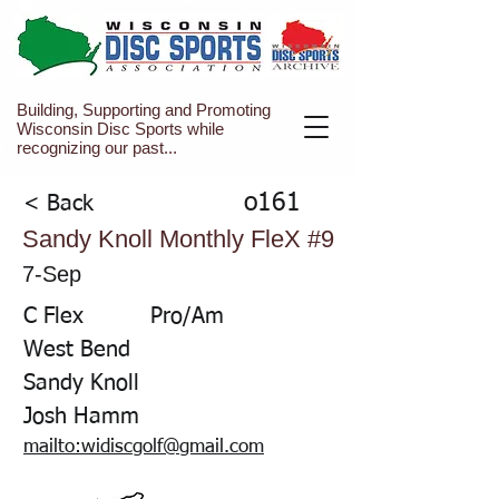
Building, Supporting and Promoting
Wisconsin Disc Sports while
recognizing our past...
o161
< Back
Sandy Knoll Monthly FleX #9
7-Sep
C Flex
Pro/Am
West Bend
Sandy Knoll
Josh Hamm
mailto:widiscgolf@gmail.com