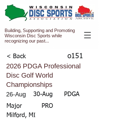
Building, Supporting and Promoting
Wisconsin Disc Sports while
recognizing our past...
o151
< Back
2026 PDGA Professional
Disc Golf World
Championships
26-Aug
30-Aug
PDGA
Major
PRO
Milford, MI