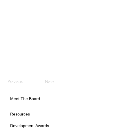
Previous
Next
Meet The Board
Resources
Development Awards