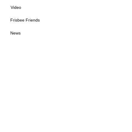
Video
Frisbee Friends
News
Sponsorship Info
Frequently Asked Questions
Tour Calendar
Tour Information
Give us your feedback
© 2026 by Wisconsin Disc Sports Association