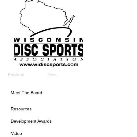
Previous
Next
Meet The Board
Resources
Development Awards
Video