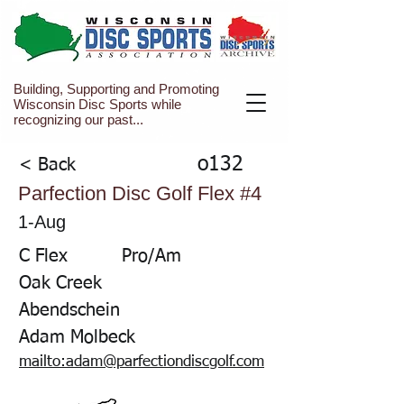
Building, Supporting and Promoting
Wisconsin Disc Sports while
recognizing our past...
o132
< Back
Parfection Disc Golf Flex #4
1-Aug
C Flex
Pro/Am
Oak Creek
Abendschein
Adam Molbeck
mailto:adam@parfectiondiscgolf.com