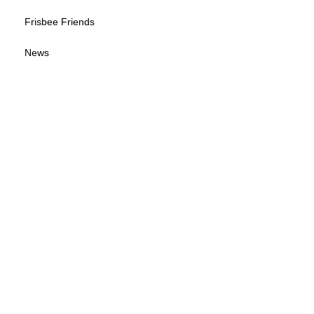
Frisbee Friends
News
Sponsorship Info
Frequently Asked Questions
Tour Calendar
Tour Information
Give us your feedback
© 2026 by Wisconsin Disc Sports Association
(WDSA LOGO B-W)
(WDSA LOGO)