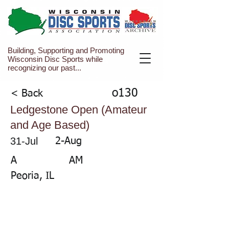
Building, Supporting and Promoting
Wisconsin Disc Sports while
recognizing our past...
o130
< Back
Ledgestone Open (Amateur
and Age Based)
31-Jul
2-Aug
A
AM
Peoria, IL