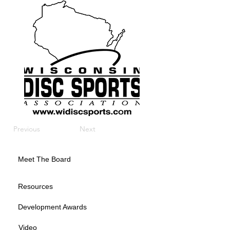
Previous
Next
Meet The Board
Resources
Development Awards
Video