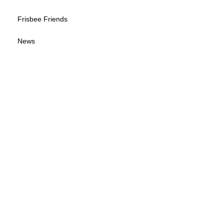
Frisbee Friends
News
Sponsorship Info
Frequently Asked Questions
Tour Calendar
Tour Information
Give us your feedback
© 2026 by Wisconsin Disc Sports Association
(WDSA LOGO B-W)
(WDSA LOGO)