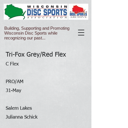
Building, Supporting and Promoting
Wisconsin Disc Sports while
recognizing our past...
Tri-Fox Grey/Red Flex
C Flex
PRO/AM
31-May
Salem Lakes
Julianna Schick