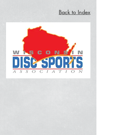
Back to Index