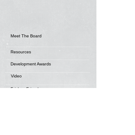
Meet The Board
Resources
Development Awards
Video
Frisbee Friends
News
Sponsorship Info
Frequently Asked Questions