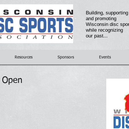
Building, supportin
and promoting
Wisconsin disc spo
while recognizing
our past...
Resources
Sponsors
Events
e Open