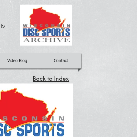
g
rts
Video Blog
Contact
Back to Index