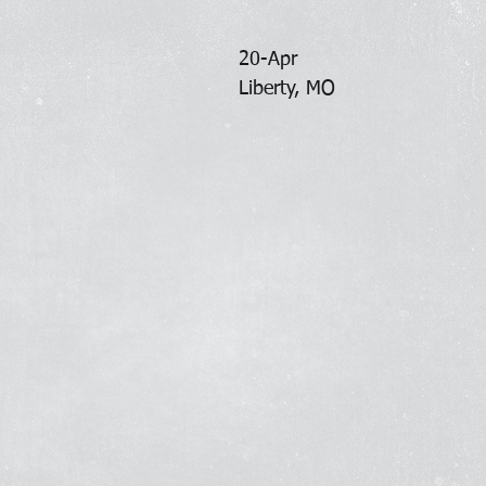
20-Apr
Liberty, MO