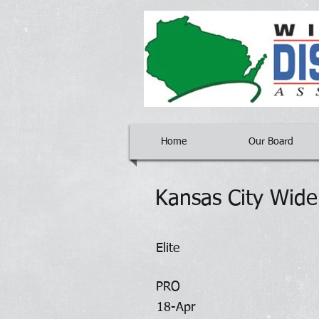
Home
Our Board
Kansas City Wid
Elite
PRO
18-Apr