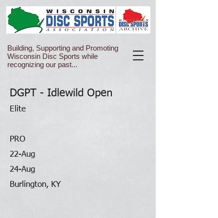
Building, Supporting and Promoting
Wisconsin Disc Sports while
recognizing our past...
DGPT - Idlewild Open
Elite
PRO
22-Aug
24-Aug
Burlington, KY