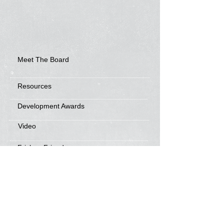
Meet The Board
Resources
Development Awards
Video
Frisbee Friends
News
Sponsorship Info
Frequently Asked Questions