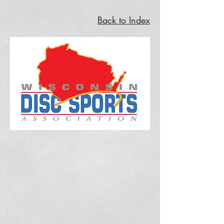
Back to Index