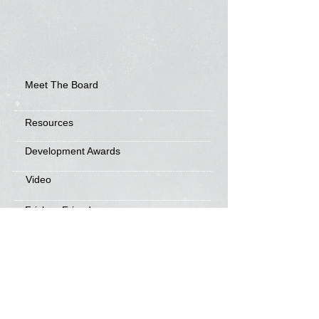
Meet The Board
Resources
Development Awards
Video
Frisbee Friends
News
Sponsorship Info
Frequently Asked Questions