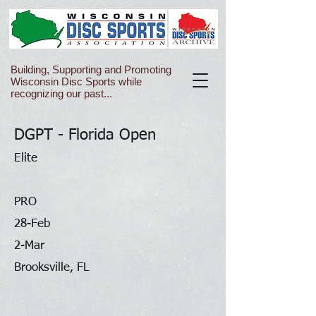
Building, Supporting and Promoting
Wisconsin Disc Sports while
recognizing our past...
DGPT - Florida Open
Elite
PRO
28-Feb
2-Mar
Brooksville, FL