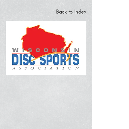
Back to Index