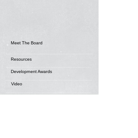
Meet The Board
Resources
Development Awards
Video
Frisbee Friends
News
Sponsorship Info
Frequently Asked Questions