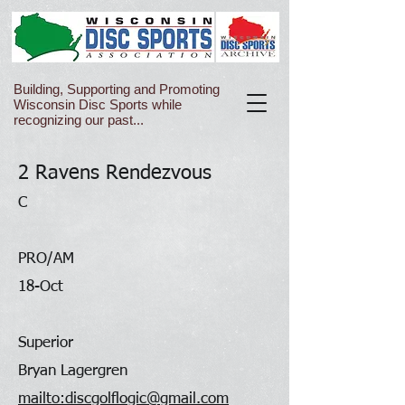
Building, Supporting and Promoting
Wisconsin Disc Sports while
recognizing our past...
2 Ravens Rendezvous
C
PRO/AM
18-Oct
Superior
Bryan Lagergren
mailto:discgolflogic@gmail.com