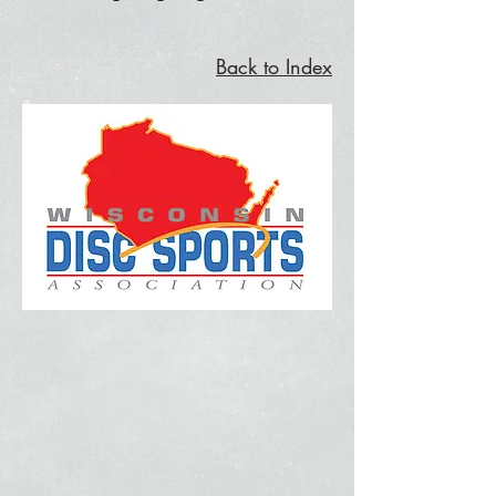
Back to Index